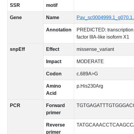
SSR
motif
Gene
Name
Pav_sc0004999.1_g070.1
Annotation
PREDICTED: transcription
factor IIIA-like isoform X1
snpEff
Effect
missense_variant
Impact
MODERATE
Codon
c.689A>G
Amino
p.His230Arg
Acid
PCR
Forward
TGTGAGATTTGTGGGAC
primer
Reverse
TATGCAAACCTCAAGCC
primer