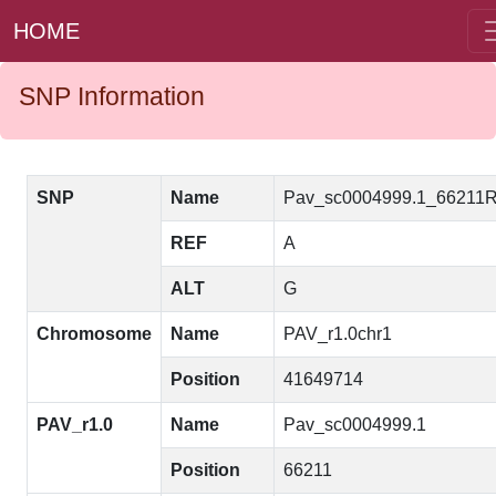
HOME
SNP Information
SNP
Name
Pav_sc0004999.1_66211
REF
A
ALT
G
Chromosome
Name
PAV_r1.0chr1
Position
41649714
PAV_r1.0
Name
Pav_sc0004999.1
Position
66211