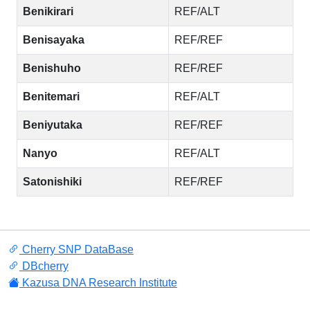
Benikirari
REF/ALT
Benisayaka
REF/REF
Benishuho
REF/REF
Benitemari
REF/ALT
Beniyutaka
REF/REF
Nanyo
REF/ALT
Satonishiki
REF/REF
Cherry SNP DataBase
DBcherry
Kazusa DNA Research Institute