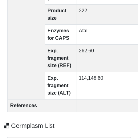
Product
322
size
Enzymes
AfaI
for CAPS
Exp.
262,60
fragment
size (REF)
Exp.
114,148,60
fragment
size (ALT)
References
Germplasm List