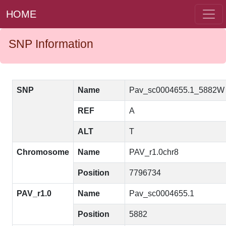
HOME
SNP Information
SNP
Name
Pav_sc0004655.1_5882W
REF
A
ALT
T
Chromosome
Name
PAV_r1.0chr8
Position
7796734
PAV_r1.0
Name
Pav_sc0004655.1
Position
5882