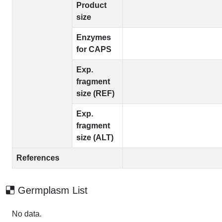
Product
size
Enzymes
for CAPS
Exp.
fragment
size (REF)
Exp.
fragment
size (ALT)
References
Germplasm List
No data.