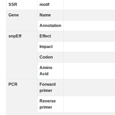
SSR
motif
Gene
Name
Annotation
snpEff
Effect
Impact
Codon
Amino
Acid
PCR
Forward
primer
Reverse
primer