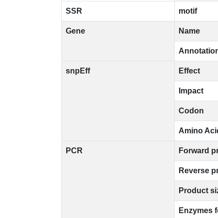
SSR
motif
Gene
Name
Annotatio
snpEff
Effect
Impact
Codon
Amino Aci
PCR
Forward p
Reverse p
Product si
Enzymes 