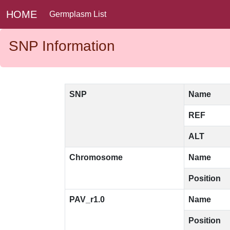
HOME
Germplasm List
SNP Information
SNP
Name
REF
ALT
Chromosome
Name
Position
PAV_r1.0
Name
Position