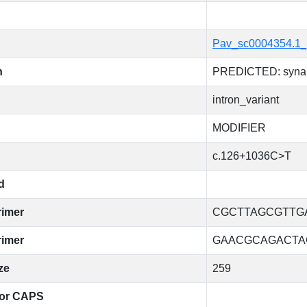
Pav_sc0004354.1_
n
PREDICTED: synap
intron_variant
MODIFIER
c.126+1036C>T
d
rimer
CGCTTAGCGTTG
rimer
GAACGCAGACTA
ze
259
for CAPS