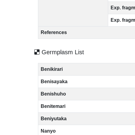
Exp. fragm
Exp. fragm
References
Germplasm List
Benikirari
Benisayaka
Benishuho
Benitemari
Beniyutaka
Nanyo