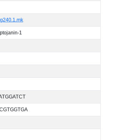
g240.1.mk
tojanin-1
ATGGATCT
CGTGGTGA