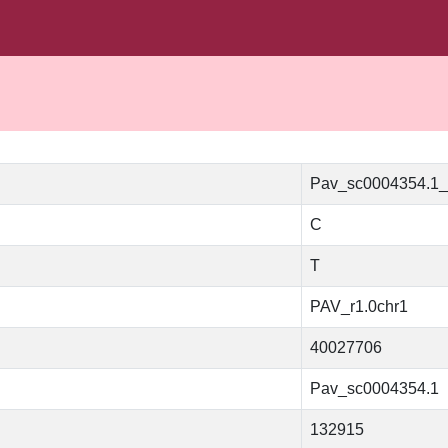
Pav_sc0004354.1
C
T
PAV_r1.0chr1
40027706
Pav_sc0004354.1
132915