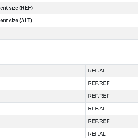
ent size (REF)
ent size (ALT)
REF/ALT
REF/REF
REF/REF
REF/ALT
REF/REF
REF/ALT