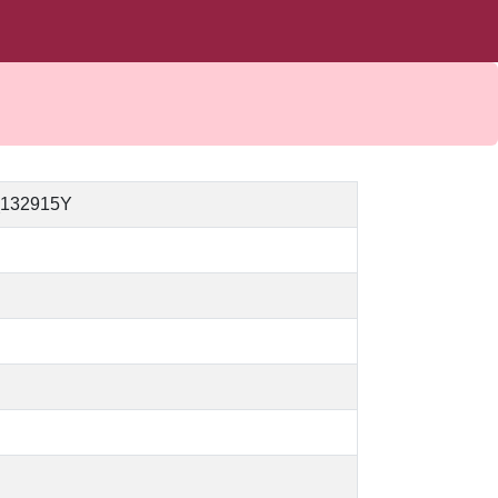
_132915Y