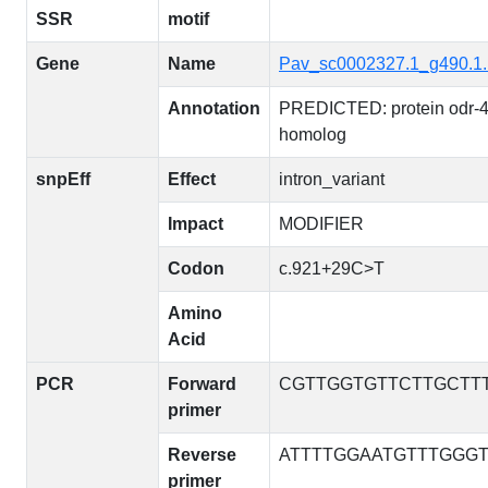
SSR
motif
Gene
Name
Pav_sc0002327.1_g490.1
Annotation
PREDICTED: protein odr-
homolog
snpEff
Effect
intron_variant
Impact
MODIFIER
Codon
c.921+29C>T
Amino
Acid
PCR
Forward
CGTTGGTGTTCTTGCTT
primer
Reverse
ATTTTGGAATGTTTGGG
primer