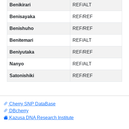
Benikirari
REF/ALT
Benisayaka
REF/REF
Benishuho
REF/REF
Benitemari
REF/ALT
Beniyutaka
REF/REF
Nanyo
REF/ALT
Satonishiki
REF/REF
Cherry SNP DataBase
DBcherry
Kazusa DNA Research Institute