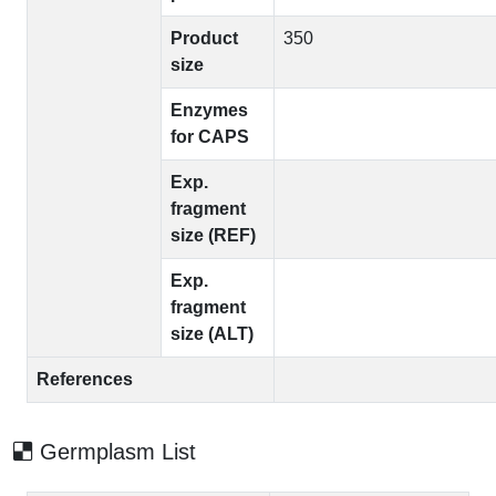
Product
350
size
Enzymes
for CAPS
Exp.
fragment
size (REF)
Exp.
fragment
size (ALT)
References
Germplasm List