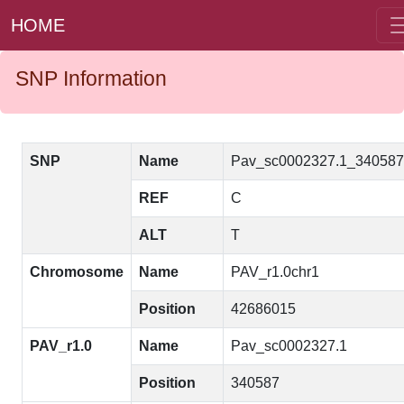
HOME
SNP Information
SNP
Name
Pav_sc0002327.1_34058
REF
C
ALT
T
Chromosome
Name
PAV_r1.0chr1
Position
42686015
PAV_r1.0
Name
Pav_sc0002327.1
Position
340587