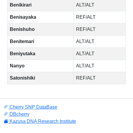
Benikirari
ALT/ALT
Benisayaka
REF/ALT
Benishuho
REF/ALT
Benitemari
ALT/ALT
Beniyutaka
ALT/ALT
Nanyo
ALT/ALT
Satonishiki
REF/ALT
Cherry SNP DataBase
DBcherry
Kazusa DNA Research Institute