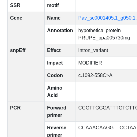
SSR
motif
Gene
Name
Pav_sc0001405.1_g050.1
Annotation
hypothetical protein
PRUPE_ppa005730mg
snpEff
Effect
intron_variant
Impact
MODIFIER
Codon
c.1092-558C>A
Amino
Acid
PCR
Forward
CCGTTGGGATTTGTCTT
primer
Reverse
CCAAACAAGGTTCCTAA
primer