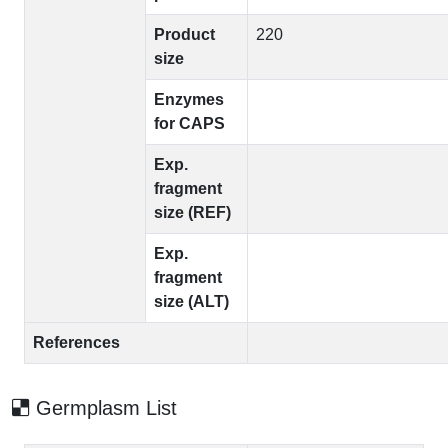
Product
220
size
Enzymes
for CAPS
Exp.
fragment
size (REF)
Exp.
fragment
size (ALT)
References
Germplasm List