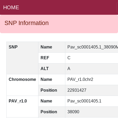
HOME
SNP Information
SNP
Name
Pav_sc0001405.1_38090
REF
C
ALT
A
Chromosome
Name
PAV_r1.0chr2
Position
22931427
PAV_r1.0
Name
Pav_sc0001405.1
Position
38090