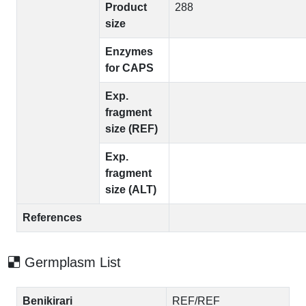
Product
288
size
Enzymes
for CAPS
Exp.
fragment
size (REF)
Exp.
fragment
size (ALT)
References
Germplasm List
Benikirari
REF/REF