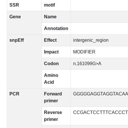
SSR
motif
Gene
Name
Annotation
snpEff
Effect
intergenic_region
Impact
MODIFIER
Codon
n.161099G>A
Amino
Acid
PCR
Forward
GGGGGAGGTAGGTACA
primer
Reverse
CCGACTCCTTTCACCCT
primer