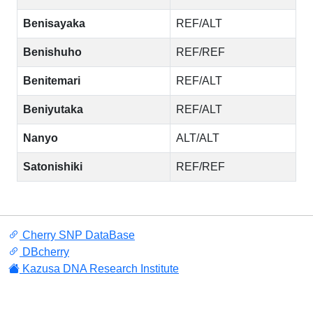
Benisayaka
REF/ALT
Benishuho
REF/REF
Benitemari
REF/ALT
Beniyutaka
REF/ALT
Nanyo
ALT/ALT
Satonishiki
REF/REF
Cherry SNP DataBase
DBcherry
Kazusa DNA Research Institute