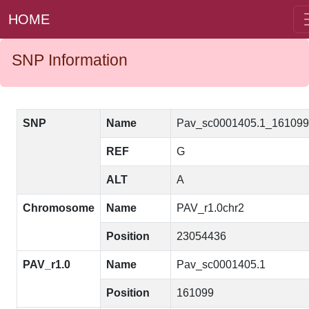
HOME
SNP Information
SNP
Name
Pav_sc0001405.1_16109
REF
G
ALT
A
Chromosome
Name
PAV_r1.0chr2
Position
23054436
PAV_r1.0
Name
Pav_sc0001405.1
Position
161099