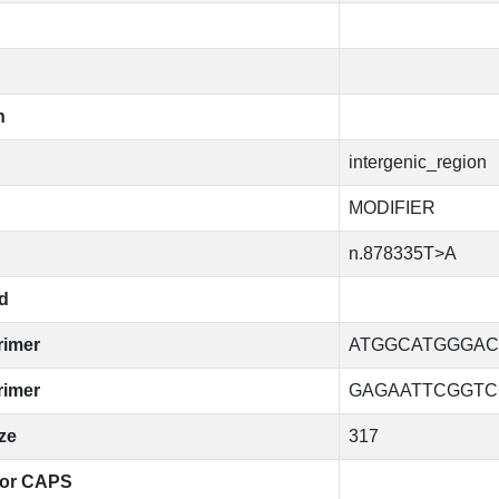
n
intergenic_region
MODIFIER
n.878335T>A
d
rimer
ATGGCATGGGAC
rimer
GAGAATTCGGTC
ze
317
for CAPS