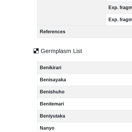
Exp. fragm
Exp. fragm
References
Germplasm List
Benikirari
Benisayaka
Benishuho
Benitemari
Beniyutaka
Nanyo