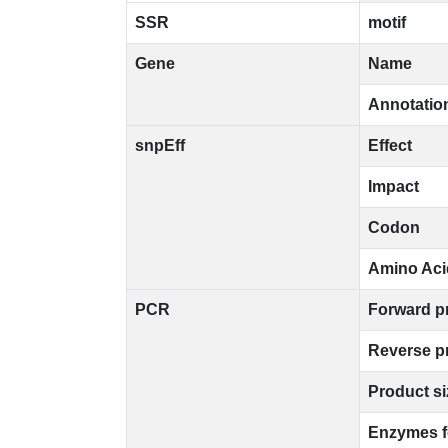
SSR
motif
Gene
Name
Annotatio
snpEff
Effect
Impact
Codon
Amino Aci
PCR
Forward p
Reverse p
Product si
Enzymes 