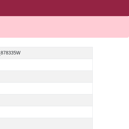
_878335W