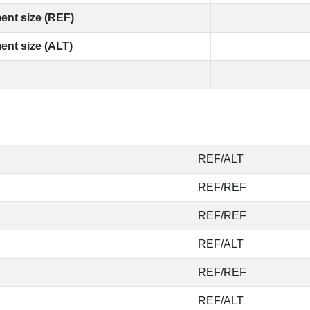
ent size (REF)
ent size (ALT)
REF/ALT
REF/REF
REF/REF
REF/ALT
REF/REF
REF/ALT