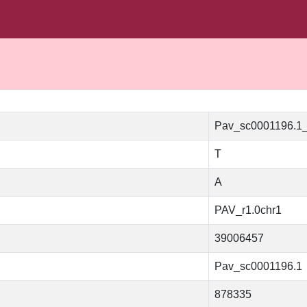
Pav_sc0001196.1
T
A
PAV_r1.0chr1
39006457
Pav_sc0001196.1
878335