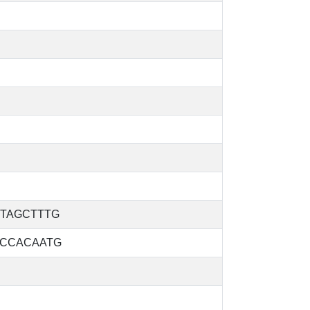
TAGCTTTG
CCACAATG