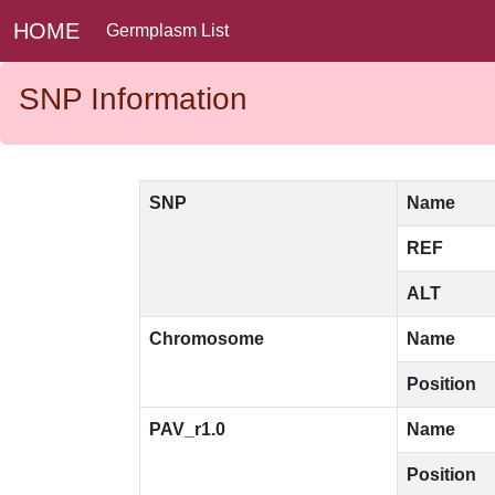
HOME
Germplasm List
SNP Information
SNP
Name
REF
ALT
Chromosome
Name
Position
PAV_r1.0
Name
Position