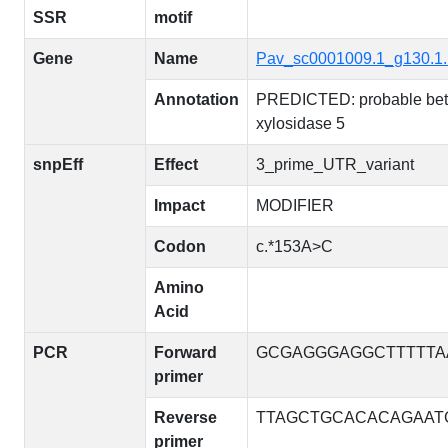
SSR
motif
Gene
Name
Pav_sc0001009.1_g130.1
Annotation
PREDICTED: probable bet
xylosidase 5
snpEff
Effect
3_prime_UTR_variant
Impact
MODIFIER
Codon
c.*153A>C
Amino
Acid
PCR
Forward
GCGAGGGAGGCTTTTTA
primer
Reverse
TTAGCTGCACACAGAAT
primer