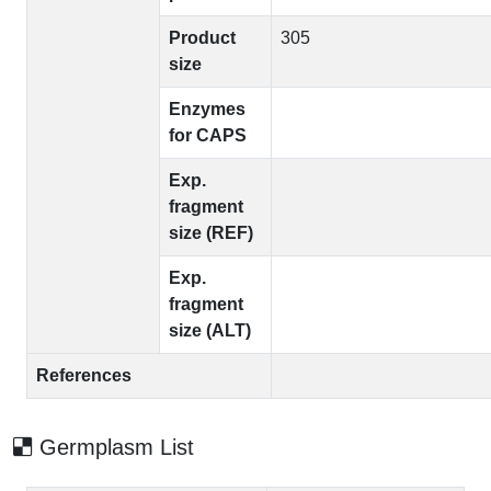
Product
305
size
Enzymes
for CAPS
Exp.
fragment
size (REF)
Exp.
fragment
size (ALT)
References
Germplasm List