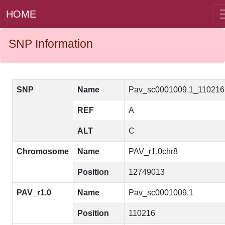
HOME
SNP Information
SNP
Name
Pav_sc0001009.1_11021
REF
A
ALT
C
Chromosome
Name
PAV_r1.0chr8
Position
12749013
PAV_r1.0
Name
Pav_sc0001009.1
Position
110216