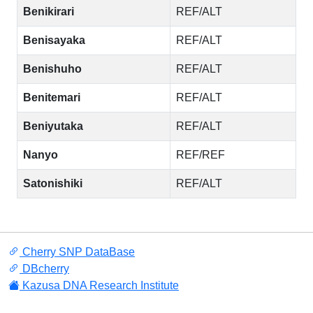
Benikirari
REF/ALT
Benisayaka
REF/ALT
Benishuho
REF/ALT
Benitemari
REF/ALT
Beniyutaka
REF/ALT
Nanyo
REF/REF
Satonishiki
REF/ALT
Cherry SNP DataBase
DBcherry
Kazusa DNA Research Institute