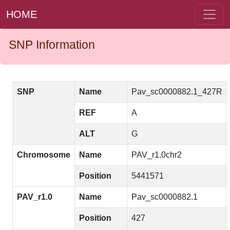
HOME
SNP Information
SNP
Name
Pav_sc0000882.1_427R
REF
A
ALT
G
Chromosome
Name
PAV_r1.0chr2
Position
5441571
PAV_r1.0
Name
Pav_sc0000882.1
Position
427