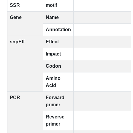
SSR
motif
Gene
Name
Annotation
snpEff
Effect
Impact
Codon
Amino
Acid
PCR
Forward
primer
Reverse
primer