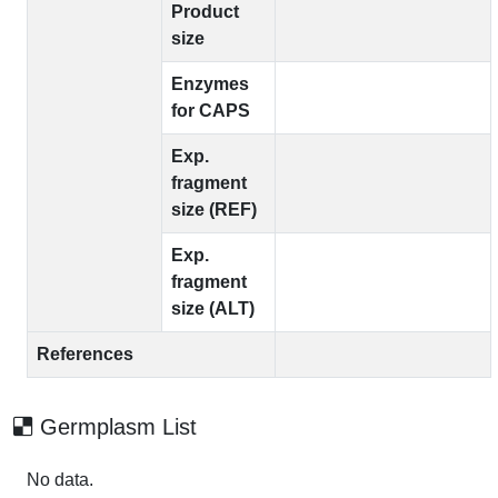
Product
size
Enzymes
for CAPS
Exp.
fragment
size (REF)
Exp.
fragment
size (ALT)
References
Germplasm List
No data.