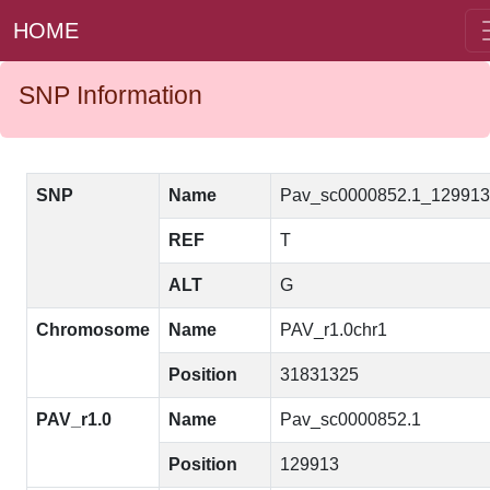
HOME
SNP Information
SNP
Name
Pav_sc0000852.1_12991
REF
T
ALT
G
Chromosome
Name
PAV_r1.0chr1
Position
31831325
PAV_r1.0
Name
Pav_sc0000852.1
Position
129913