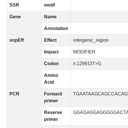
SSR
motif
Gene
Name
Annotation
snpEff
Effect
intergenic_region
Impact
MODIFIER
Codon
n.129913T>G
Amino
Acid
PCR
Forward
TGAATAAGCAGCCACA
primer
Reverse
GGAGAGGAGGGGGACT
primer