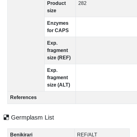
Product
282
size
Enzymes
for CAPS
Exp.
fragment
size (REF)
Exp.
fragment
size (ALT)
References
Germplasm List
Benikirari
REF/ALT