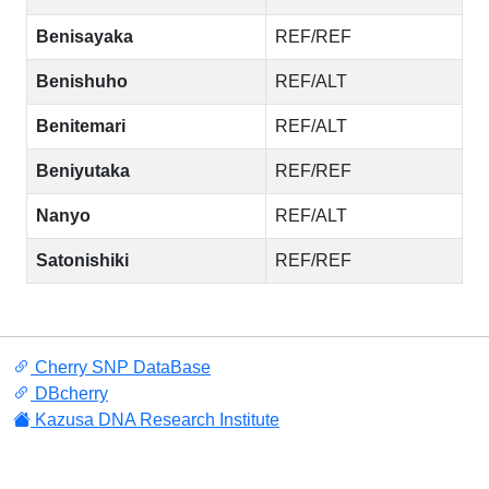
Benisayaka
REF/REF
Benishuho
REF/ALT
Benitemari
REF/ALT
Beniyutaka
REF/REF
Nanyo
REF/ALT
Satonishiki
REF/REF
Cherry SNP DataBase
DBcherry
Kazusa DNA Research Institute