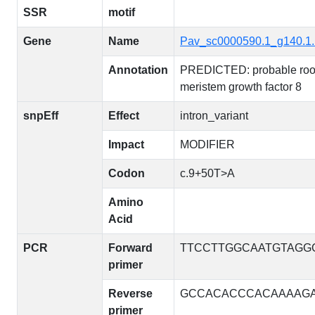
SSR
motif
Gene
Name
Pav_sc0000590.1_g140.1
Annotation
PREDICTED: probable roo
meristem growth factor 8
snpEff
Effect
intron_variant
Impact
MODIFIER
Codon
c.9+50T>A
Amino
Acid
PCR
Forward
TTCCTTGGCAATGTAGG
primer
Reverse
GCCACACCCACAAAAG
primer