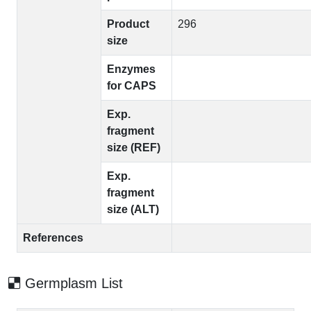
Product
296
size
Enzymes
for CAPS
Exp.
fragment
size (REF)
Exp.
fragment
size (ALT)
References
Germplasm List