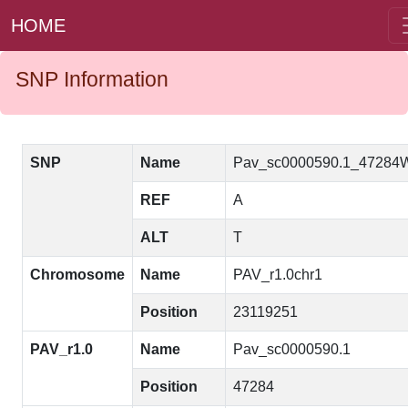
HOME
SNP Information
SNP
Name
Pav_sc0000590.1_47284
REF
A
ALT
T
Chromosome
Name
PAV_r1.0chr1
Position
23119251
PAV_r1.0
Name
Pav_sc0000590.1
Position
47284