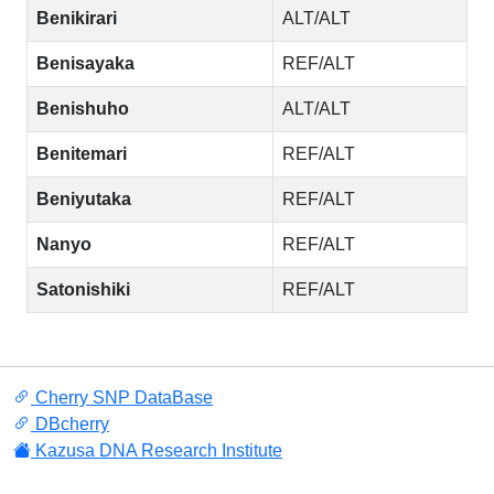
Benikirari
ALT/ALT
Benisayaka
REF/ALT
Benishuho
ALT/ALT
Benitemari
REF/ALT
Beniyutaka
REF/ALT
Nanyo
REF/ALT
Satonishiki
REF/ALT
Cherry SNP DataBase
DBcherry
Kazusa DNA Research Institute