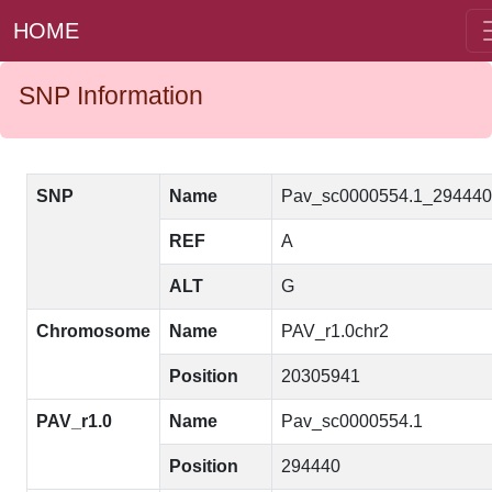
HOME
SNP Information
SNP
Name
Pav_sc0000554.1_29444
REF
A
ALT
G
Chromosome
Name
PAV_r1.0chr2
Position
20305941
PAV_r1.0
Name
Pav_sc0000554.1
Position
294440