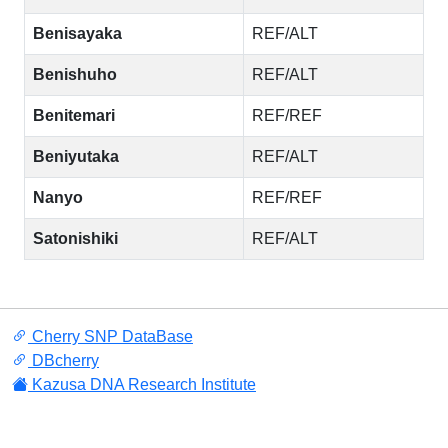
Benisayaka
REF/ALT
Benishuho
REF/ALT
Benitemari
REF/REF
Beniyutaka
REF/ALT
Nanyo
REF/REF
Satonishiki
REF/ALT
Cherry SNP DataBase
DBcherry
Kazusa DNA Research Institute