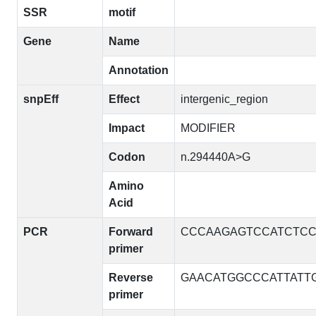
SSR
motif
Gene
Name
Annotation
snpEff
Effect
intergenic_region
Impact
MODIFIER
Codon
n.294440A>G
Amino
Acid
PCR
Forward
CCCAAGAGTCCATCTC
primer
Reverse
GAACATGGCCCATTATT
primer