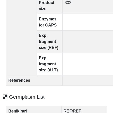
Product
302
size
Enzymes
for CAPS
Exp.
fragment
size (REF)
Exp.
fragment
size (ALT)
References
Germplasm List
Benikirari
REF/REF