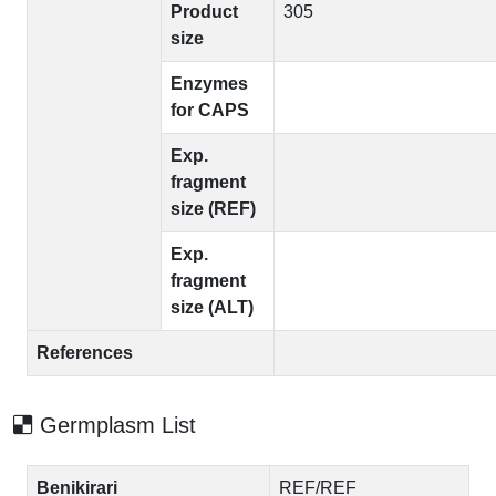
Product
305
size
Enzymes
for CAPS
Exp.
fragment
size (REF)
Exp.
fragment
size (ALT)
References
Germplasm List
Benikirari
REF/REF