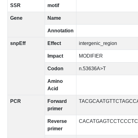
SSR
motif
Gene
Name
Annotation
snpEff
Effect
intergenic_region
Impact
MODIFIER
Codon
n.53636A>T
Amino
Acid
PCR
Forward
TACGCAATGTTCTAGCC
primer
Reverse
CACATGAGTCCTCCCTC
primer