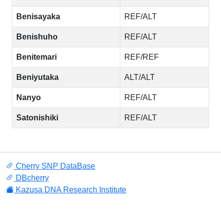
Benisayaka
REF/ALT
Benishuho
REF/ALT
Benitemari
REF/REF
Beniyutaka
ALT/ALT
Nanyo
REF/ALT
Satonishiki
REF/ALT
Cherry SNP DataBase
DBcherry
Kazusa DNA Research Institute