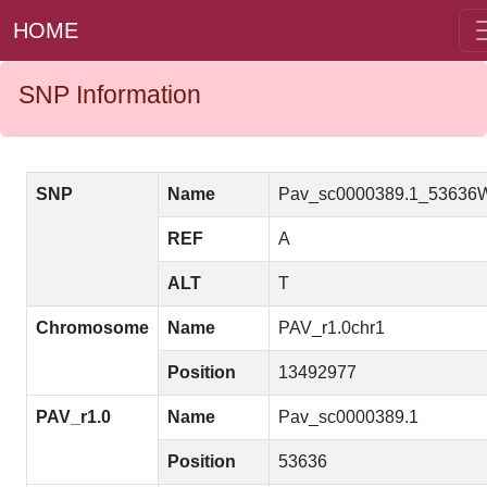
HOME
SNP Information
SNP
Name
Pav_sc0000389.1_53636
REF
A
ALT
T
Chromosome
Name
PAV_r1.0chr1
Position
13492977
PAV_r1.0
Name
Pav_sc0000389.1
Position
53636