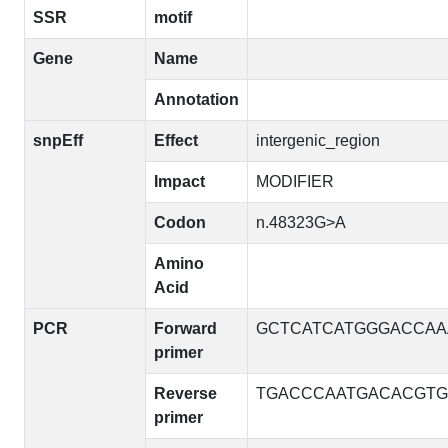
SSR
motif
Gene
Name
Annotation
snpEff
Effect
intergenic_region
Impact
MODIFIER
Codon
n.48323G>A
Amino
Acid
PCR
Forward
GCTCATCATGGGACCAA
primer
Reverse
TGACCCAATGACACGTG
primer