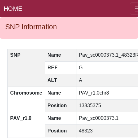
HOME
SNP Information
SNP
Name
Pav_sc0000373.1_48323
REF
G
ALT
A
Chromosome
Name
PAV_r1.0chr8
Position
13835375
PAV_r1.0
Name
Pav_sc0000373.1
Position
48323