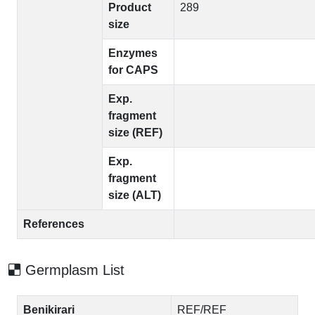
Product
289
size
Enzymes
for CAPS
Exp.
fragment
size (REF)
Exp.
fragment
size (ALT)
References
Germplasm List
Benikirari
REF/REF