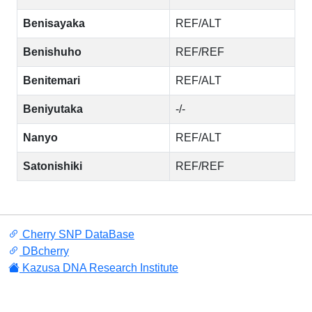
Benisayaka
REF/ALT
Benishuho
REF/REF
Benitemari
REF/ALT
Beniyutaka
-/-
Nanyo
REF/ALT
Satonishiki
REF/REF
Cherry SNP DataBase
DBcherry
Kazusa DNA Research Institute