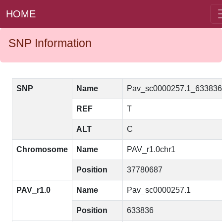
HOME
SNP Information
SNP
Name
Pav_sc0000257.1_63383
REF
T
ALT
C
Chromosome
Name
PAV_r1.0chr1
Position
37780687
PAV_r1.0
Name
Pav_sc0000257.1
Position
633836