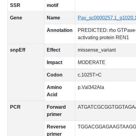
SSR
motif
Gene
Name
Pav_sc0000257.1_g1020.
Annotation
PREDICTED: rho GTPase
activating protein REN1
snpEff
Effect
missense_variant
Impact
MODERATE
Codon
c.1025T>C
Amino
p.Val342Ala
Acid
PCR
Forward
ATGATCGCGGTGGTAGA
primer
Reverse
TGGACGGAGAAGTAAG
primer