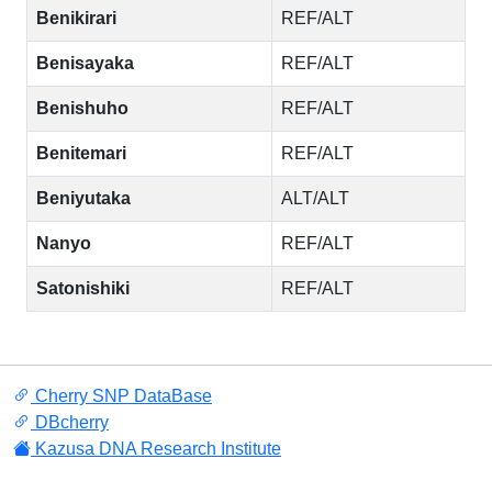
Benikirari
REF/ALT
Benisayaka
REF/ALT
Benishuho
REF/ALT
Benitemari
REF/ALT
Beniyutaka
ALT/ALT
Nanyo
REF/ALT
Satonishiki
REF/ALT
Cherry SNP DataBase
DBcherry
Kazusa DNA Research Institute