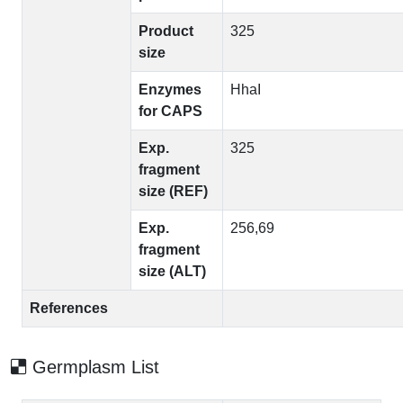
Product
325
size
Enzymes
HhaI
for CAPS
Exp.
325
fragment
size (REF)
Exp.
256,69
fragment
size (ALT)
References
Germplasm List