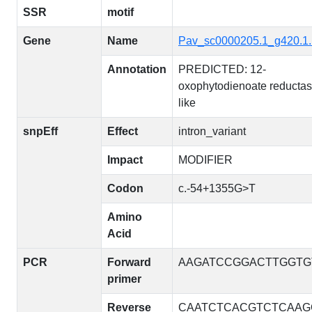
SSR
motif
Gene
Name
Pav_sc0000205.1_g420.1
Annotation
PREDICTED: 12-
oxophytodienoate reductas
like
snpEff
Effect
intron_variant
Impact
MODIFIER
Codon
c.-54+1355G>T
Amino
Acid
PCR
Forward
AAGATCCGGACTTGGTG
primer
Reverse
CAATCTCACGTCTCAAG