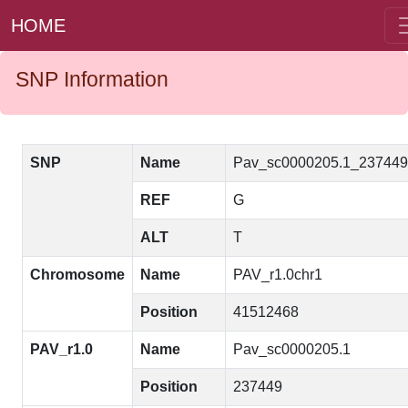
HOME
SNP Information
SNP
Name
Pav_sc0000205.1_23744
REF
G
ALT
T
Chromosome
Name
PAV_r1.0chr1
Position
41512468
PAV_r1.0
Name
Pav_sc0000205.1
Position
237449