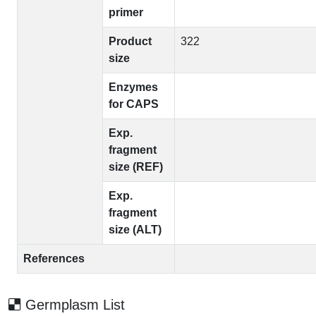
primer
Product
322
size
Enzymes
for CAPS
Exp.
fragment
size (REF)
Exp.
fragment
size (ALT)
References
Germplasm List