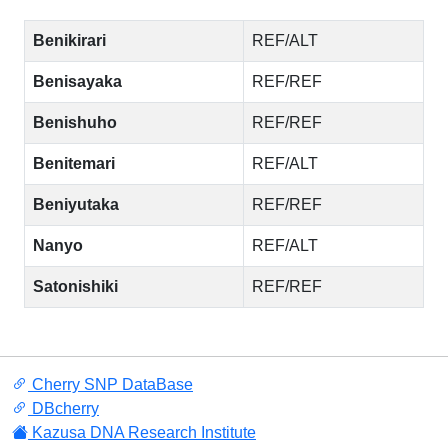
Benikirari
REF/ALT
Benisayaka
REF/REF
Benishuho
REF/REF
Benitemari
REF/ALT
Beniyutaka
REF/REF
Nanyo
REF/ALT
Satonishiki
REF/REF
Cherry SNP DataBase
DBcherry
Kazusa DNA Research Institute