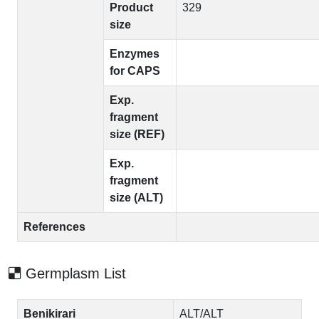
Product
329
size
Enzymes
for CAPS
Exp.
fragment
size (REF)
Exp.
fragment
size (ALT)
References
Germplasm List
Benikirari
ALT/ALT