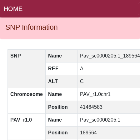
HOME
SNP Information
SNP
Name
Pav_sc0000205.1_18956
REF
A
ALT
C
Chromosome
Name
PAV_r1.0chr1
Position
41464583
PAV_r1.0
Name
Pav_sc0000205.1
Position
189564