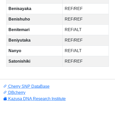
Benisayaka
REF/REF
Benishuho
REF/REF
Benitemari
REF/ALT
Beniyutaka
REF/REF
Nanyo
REF/ALT
Satonishiki
REF/REF
Cherry SNP DataBase
DBcherry
Kazusa DNA Research Institute