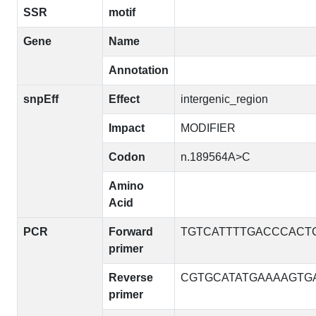
SSR
motif
Gene
Name
Annotation
snpEff
Effect
intergenic_region
Impact
MODIFIER
Codon
n.189564A>C
Amino
Acid
PCR
Forward
TGTCATTTTGACCCACT
primer
Reverse
CGTGCATATGAAAAGTG
primer