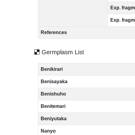
Exp. fragm
Exp. fragm
References
Germplasm List
Benikirari
Benisayaka
Benishuho
Benitemari
Beniyutaka
Nanyo