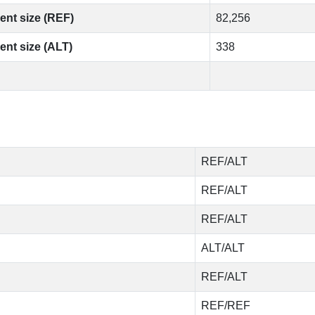
ent size (REF)
82,256
ent size (ALT)
338
REF/ALT
REF/ALT
REF/ALT
ALT/ALT
REF/ALT
REF/REF