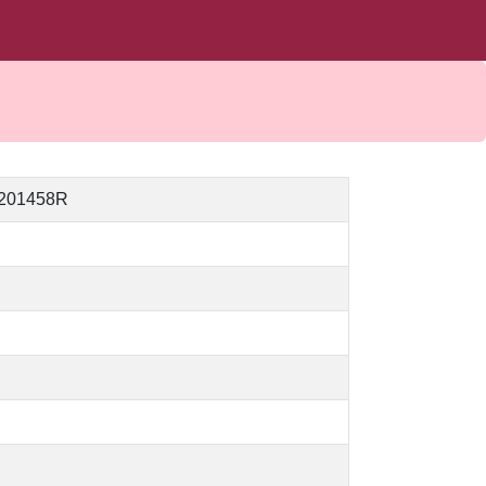
_201458R