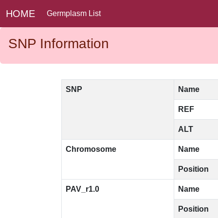
HOME
Germplasm List
SNP Information
SNP
Name
REF
ALT
Chromosome
Name
Position
PAV_r1.0
Name
Position