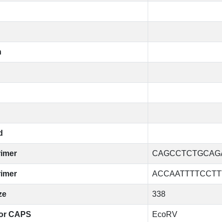
n
d
rimer
CAGCCTCTGCAG
rimer
ACCAATTTTCCT
ze
338
or CAPS
EcoRV