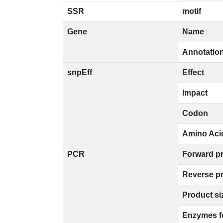
SSR
motif
Gene
Name
Annotatio
snpEff
Effect
Impact
Codon
Amino Aci
PCR
Forward p
Reverse p
Product si
Enzymes f