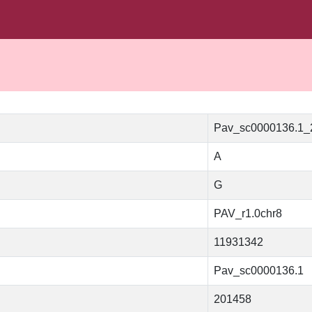
Pav_sc0000136.1
A
G
PAV_r1.0chr8
11931342
Pav_sc0000136.1
201458