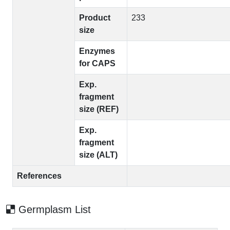
Product
233
size
Enzymes
for CAPS
Exp.
fragment
size (REF)
Exp.
fragment
size (ALT)
References
Germplasm List