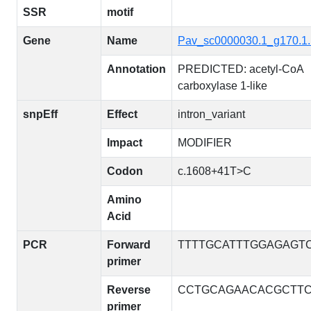
SSR
motif
Gene
Name
Pav_sc0000030.1_g170.1
Annotation
PREDICTED: acetyl-CoA
carboxylase 1-like
snpEff
Effect
intron_variant
Impact
MODIFIER
Codon
c.1608+41T>C
Amino
Acid
PCR
Forward
TTTTGCATTTGGAGAGT
primer
Reverse
CCTGCAGAACACGCTTC
primer