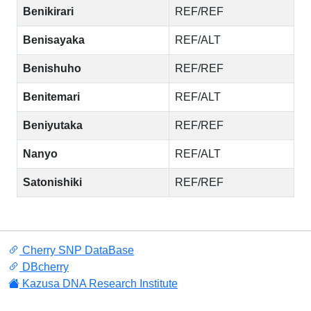
Benikirari
REF/REF
Benisayaka
REF/ALT
Benishuho
REF/REF
Benitemari
REF/ALT
Beniyutaka
REF/REF
Nanyo
REF/ALT
Satonishiki
REF/REF
Cherry SNP DataBase
DBcherry
Kazusa DNA Research Institute