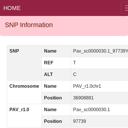
HOME
SNP Information
SNP
Name
Pav_sc0000030.1_97739
REF
T
ALT
C
Chromosome
Name
PAV_r1.0chr1
Position
36908881
PAV_r1.0
Name
Pav_sc0000030.1
Position
97739