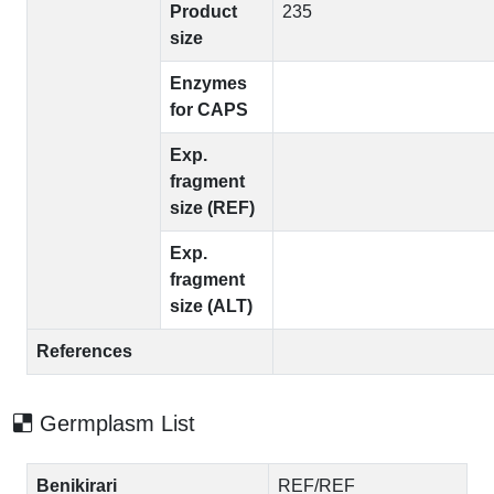
Product
235
size
Enzymes
for CAPS
Exp.
fragment
size (REF)
Exp.
fragment
size (ALT)
References
Germplasm List
Benikirari
REF/REF