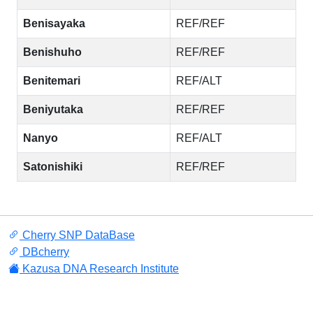
Benisayaka
REF/REF
Benishuho
REF/REF
Benitemari
REF/ALT
Beniyutaka
REF/REF
Nanyo
REF/ALT
Satonishiki
REF/REF
Cherry SNP DataBase
DBcherry
Kazusa DNA Research Institute