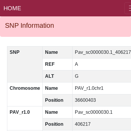
HOME
SNP Information
SNP
Name
Pav_sc0000030.1_40621
REF
A
ALT
G
Chromosome
Name
PAV_r1.0chr1
Position
36600403
PAV_r1.0
Name
Pav_sc0000030.1
Position
406217