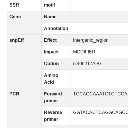
SSR
motif
Gene
Name
Annotation
snpEff
Effect
intergenic_region
Impact
MODIFIER
Codon
n.406217A>G
Amino
Acid
PCR
Forward
TGCAGCAAATGTCTCGA
primer
Reverse
GGTACACTCAGGCAGC
primer